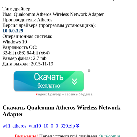
Тип:
драйвер
Имя:
Qualcomm Atheros Wireless Network Adapter
Производитель:
Atheros
Версия драйвера (программы установщика):
10.0.0.329
Операционная система:
Windows 10
Разрядность ОС:
32-bit (x86)
64-bit (x64)
Размер файла:
2.7 mb
Дата выхода:
2015-11-19
Скачать Qualcomm Atheros Wireless Network
Adapter
wifi_atheros_win10_10_0_0_329.zip
Внимание!
Перед установкой драйвера
Qualcomm