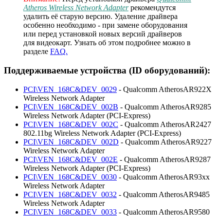
Atheros Wireless Network Adapter
рекомендутся
удалить её старую версию. Удаление драйвера
особенно необходимо - при замене оборудования
или перед установкой новых версий драйверов
для видеокарт. Узнать об этом подробнее можно в
разделе
FAQ.
Поддерживаемые устройства (ID оборудований):
PCI\VEN_168C&DEV_0029
- Qualcomm AtherosAR922X
Wireless Network Adapter
PCI\VEN_168C&DEV_002B
- Qualcomm AtherosAR9285
Wireless Network Adapter (PCI-Express)
PCI\VEN_168C&DEV_002C
- Qualcomm AtherosAR2427
802.11bg Wireless Network Adapter (PCI-Express)
PCI\VEN_168C&DEV_002D
- Qualcomm AtherosAR9227
Wireless Network Adapter
PCI\VEN_168C&DEV_002E
- Qualcomm AtherosAR9287
Wireless Network Adapter (PCI-Express)
PCI\VEN_168C&DEV_0030
- Qualcomm AtherosAR93xx
Wireless Network Adapter
PCI\VEN_168C&DEV_0032
- Qualcomm AtherosAR9485
Wireless Network Adapter
PCI\VEN_168C&DEV_0033
- Qualcomm AtherosAR9580