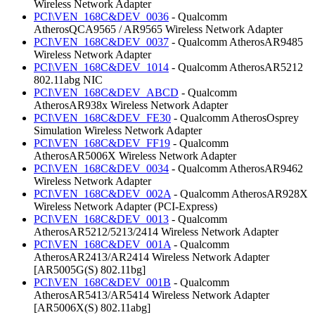
Wireless Network Adapter
PCI\VEN_168C&DEV_0036
- Qualcomm
AtherosQCA9565 / AR9565 Wireless Network Adapter
PCI\VEN_168C&DEV_0037
- Qualcomm AtherosAR9485
Wireless Network Adapter
PCI\VEN_168C&DEV_1014
- Qualcomm AtherosAR5212
802.11abg NIC
PCI\VEN_168C&DEV_ABCD
- Qualcomm
AtherosAR938x Wireless Network Adapter
PCI\VEN_168C&DEV_FE30
- Qualcomm AtherosOsprey
Simulation Wireless Network Adapter
PCI\VEN_168C&DEV_FF19
- Qualcomm
AtherosAR5006X Wireless Network Adapter
PCI\VEN_168C&DEV_0034
- Qualcomm AtherosAR9462
Wireless Network Adapter
PCI\VEN_168C&DEV_002A
- Qualcomm AtherosAR928X
Wireless Network Adapter (PCI-Express)
PCI\VEN_168C&DEV_0013
- Qualcomm
AtherosAR5212/5213/2414 Wireless Network Adapter
PCI\VEN_168C&DEV_001A
- Qualcomm
AtherosAR2413/AR2414 Wireless Network Adapter
[AR5005G(S) 802.11bg]
PCI\VEN_168C&DEV_001B
- Qualcomm
AtherosAR5413/AR5414 Wireless Network Adapter
[AR5006X(S) 802.11abg]