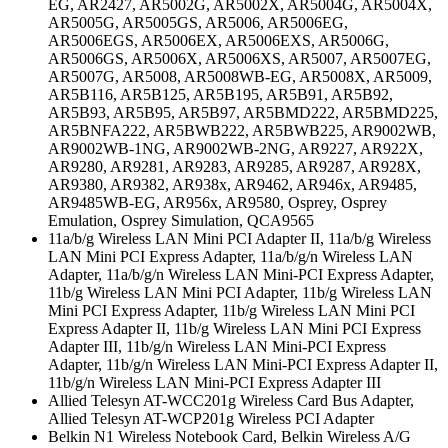
EG, AR2427, AR5002G, AR5002X, AR5004G, AR5004X,
AR5005G, AR5005GS, AR5006, AR5006EG,
AR5006EGS, AR5006EX, AR5006EXS, AR5006G,
AR5006GS, AR5006X, AR5006XS, AR5007, AR5007EG,
AR5007G, AR5008, AR5008WB-EG, AR5008X, AR5009,
AR5B116, AR5B125, AR5B195, AR5B91, AR5B92,
AR5B93, AR5B95, AR5B97, AR5BMD222, AR5BMD225,
AR5BNFA222, AR5BWB222, AR5BWB225, AR9002WB,
AR9002WB-1NG, AR9002WB-2NG, AR9227, AR922X,
AR9280, AR9281, AR9283, AR9285, AR9287, AR928X,
AR9380, AR9382, AR938x, AR9462, AR946x, AR9485,
AR9485WB-EG, AR956x, AR9580, Osprey, Osprey
Emulation, Osprey Simulation, QCA9565
11a/b/g Wireless LAN Mini PCI Adapter II, 11a/b/g Wireless
LAN Mini PCI Express Adapter, 11a/b/g/n Wireless LAN
Adapter, 11a/b/g/n Wireless LAN Mini-PCI Express Adapter,
11b/g Wireless LAN Mini PCI Adapter, 11b/g Wireless LAN
Mini PCI Express Adapter, 11b/g Wireless LAN Mini PCI
Express Adapter II, 11b/g Wireless LAN Mini PCI Express
Adapter III, 11b/g/n Wireless LAN Mini-PCI Express
Adapter, 11b/g/n Wireless LAN Mini-PCI Express Adapter II,
11b/g/n Wireless LAN Mini-PCI Express Adapter III
Allied Telesyn AT-WCC201g Wireless Card Bus Adapter,
Allied Telesyn AT-WCP201g Wireless PCI Adapter
Belkin N1 Wireless Notebook Card, Belkin Wireless A/G