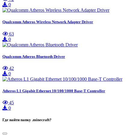
0
Qualcomm Atheros Wireless Network Adapter Driver
63
0
Qualcomm Atheros Bluetooth Driver
42
0
Atheros L1 Gigabit Ethernet 10/100/1000 Base-T Controller
45
0
Где найти папку .minecraft?