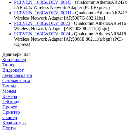
PCI\VEN_168C&DEV_001C
- Qualcomm AtherosAR242x
/ AR542x Wireless Network Adapter (PCI-Express)
PCI\VEN_168C&DEV_001D
- Qualcomm AtherosAR2417
Wireless Network Adapter [AR5007G 802.11bg]
PCI\VEN_168C&DEV_0023
- Qualcomm AtherosAR5416
Wireless Network Adapter [AR5008 802.11(a)bgn]
PCI\VEN_168C&DEV_0024
- Qualcomm AtherosAR5418
Wireless Network Adapter [AR5008E 802.11(a)bgn] (PCI-
Express)
Драйверы для
Контроллер
Тюнер
Видеокарт
Звуковая карта
Сетевая карта
Тачпад
Модем
Камера
Геймпад
Прочее
Принтер
Сканер
Клавиатура
Порты