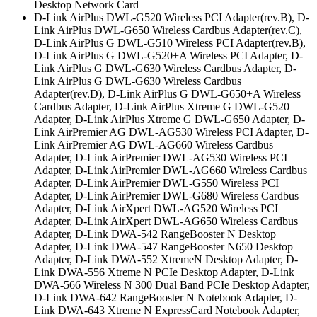
Desktop Network Card
D-Link AirPlus DWL-G520 Wireless PCI Adapter(rev.B), D-
Link AirPlus DWL-G650 Wireless Cardbus Adapter(rev.C),
D-Link AirPlus G DWL-G510 Wireless PCI Adapter(rev.B),
D-Link AirPlus G DWL-G520+A Wireless PCI Adapter, D-
Link AirPlus G DWL-G630 Wireless Cardbus Adapter, D-
Link AirPlus G DWL-G630 Wireless Cardbus
Adapter(rev.D), D-Link AirPlus G DWL-G650+A Wireless
Cardbus Adapter, D-Link AirPlus Xtreme G DWL-G520
Adapter, D-Link AirPlus Xtreme G DWL-G650 Adapter, D-
Link AirPremier AG DWL-AG530 Wireless PCI Adapter, D-
Link AirPremier AG DWL-AG660 Wireless Cardbus
Adapter, D-Link AirPremier DWL-AG530 Wireless PCI
Adapter, D-Link AirPremier DWL-AG660 Wireless Cardbus
Adapter, D-Link AirPremier DWL-G550 Wireless PCI
Adapter, D-Link AirPremier DWL-G680 Wireless Cardbus
Adapter, D-Link AirXpert DWL-AG520 Wireless PCI
Adapter, D-Link AirXpert DWL-AG650 Wireless Cardbus
Adapter, D-Link DWA-542 RangeBooster N Desktop
Adapter, D-Link DWA-547 RangeBooster N650 Desktop
Adapter, D-Link DWA-552 XtremeN Desktop Adapter, D-
Link DWA-556 Xtreme N PCIe Desktop Adapter, D-Link
DWA-566 Wireless N 300 Dual Band PCIe Desktop Adapter,
D-Link DWA-642 RangeBooster N Notebook Adapter, D-
Link DWA-643 Xtreme N ExpressCard Notebook Adapter,