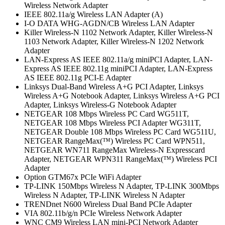
Wireless Network Adapter
IEEE 802.11a/g Wireless LAN Adapter (A)
I-O DATA WHG-AGDN/CB Wireless LAN Adapter
Killer Wireless-N 1102 Network Adapter, Killer Wireless-N
1103 Network Adapter, Killer Wireless-N 1202 Network
Adapter
LAN-Express AS IEEE 802.11a/g miniPCI Adapter, LAN-
Express AS IEEE 802.11g miniPCI Adapter, LAN-Express
AS IEEE 802.11g PCI-E Adapter
Linksys Dual-Band Wireless A+G PCI Adapter, Linksys
Wireless A+G Notebook Adapter, Linksys Wireless A+G PCI
Adapter, Linksys Wireless-G Notebook Adapter
NETGEAR 108 Mbps Wireless PC Card WG511T,
NETGEAR 108 Mbps Wireless PCI Adapter WG311T,
NETGEAR Double 108 Mbps Wireless PC Card WG511U,
NETGEAR RangeMax(™) Wireless PC Card WPN511,
NETGEAR WN711 RangeMax Wireless-N Expresscard
Adapter, NETGEAR WPN311 RangeMax(™) Wireless PCI
Adapter
Option GTM67x PCIe WiFi Adapter
TP-LINK 150Mbps Wireless N Adapter, TP-LINK 300Mbps
Wireless N Adapter, TP-LINK Wireless N Adapter
TRENDnet N600 Wireless Dual Band PCIe Adapter
VIA 802.11b/g/n PCIe Wireless Network Adapter
WNC CM9 Wireless LAN mini-PCI Network Adapter