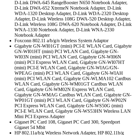
D-Link DWA-645 RangeBooster N650 Notebook Adapter,
D-Link DWA-652 XtremeN Notebook Adapter, D-Link
WDA-1320 Desktop Adapter, D-Link WDA-2320 Desktop
Adapter, D-Link Wireless 108G DWA-520 Desktop Adapter,
D-Link Wireless 108G DWA-620 Notebook Adapter, D-Link
WNA-1330 Notebook Adapter, D-Link WNA-2330
Notebook Adapter
Foxconn 802.11 a/b/g/n Wireless System Adaptor
Gigabyte GN-WI01GT (mini) PCI-E WLAN Card, Gigabyte
GN-WI01HT (mini) PCI WLAN Card, Gigabyte GN-
WI03N (mini) PCI WLAN Card, Gigabyte GN-WI06N
(mini) PCI Express WLAN Card, Gigabyte GN-WI07HT
(mini) PCI-E WLAN Card, Gigabyte GN-WIAG/GN-
WPEAG (mini) PCI WLAN Card, Gigabyte GN-WIAH
(mini) PCI WLAN Card, Gigabyte GN-WLMA102 Cardbus
WLAN Card, Gigabyte GN-WM01GT Cardbus WLAN
Card, Gigabyte GN-WM02N Express WLAN Card,
Gigabyte GN-WMAG Cardbus WLAN Card, Gigabyte GN-
WP01GT (mini) PCI WLAN Card, Gigabyte GN-WP02N
PCI Express WLAN Card, Gigabyte GN-WS50G (mini)
PCI-E WLAN Card, Gigabyte GN-WS53HN Wireless LAN
Mini PCI Express Adapter
Gigaset PC Card 108, Gigaset PC Card 300, Speedport
Gigaset 54 Mbit
HP 802.11a/b/g Wireless Network Adapter, HP 802.11b/g