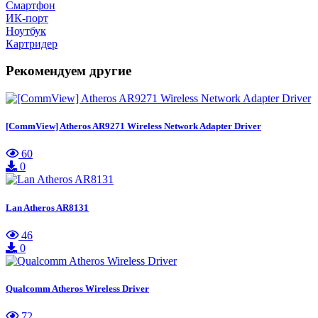
Смартфон
ИК-порт
Ноутбук
Картридер
Рекомендуем другие
[CommView] Atheros AR9271 Wireless Network Adapter Driver
60
0
Lan Atheros AR8131
46
0
Qualcomm Atheros Wireless Driver
72