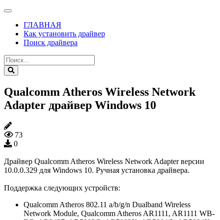
ГЛАВНАЯ
Как установить драйвер
Поиск драйвера
Qualcomm Atheros Wireless Network
Adapter драйвер Windows 10
73
0
Драйвер Qualcomm Atheros Wireless Network Adapter версии
10.0.0.329 для Windows 10. Ручная установка драйвера.
Поддержка следующих устройств:
Qualcomm Atheros 802.11 a/b/g/n Dualband Wireless
Network Module, Qualcomm Atheros AR1111, AR1111 WB-