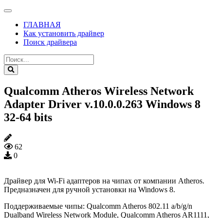
ГЛАВНАЯ
Как установить драйвер
Поиск драйвера
Qualcomm Atheros Wireless Network
Adapter Driver v.10.0.0.263 Windows 8
32-64 bits
62
0
Драйвер для Wi-Fi адаптеров на чипах от компании Atheros.
Предназначен для ручной установки на Windows 8.
Поддерживаемые чипы: Qualcomm Atheros 802.11 a/b/g/n
Dualband Wireless Network Module, Qualcomm Atheros AR1111,