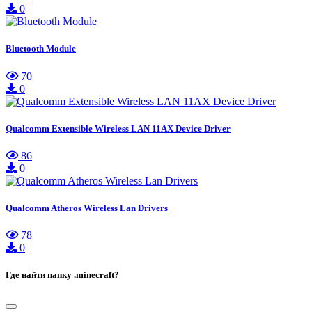
0
Bluetooth Module
70
0
Qualcomm Extensible Wireless LAN 11AX Device Driver
86
0
Qualcomm Atheros Wireless Lan Drivers
78
0
Где найти папку .minecraft?