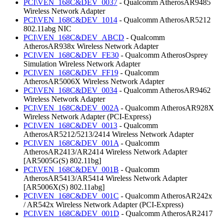
PCI\VEN_168C&DEV_0037
- Qualcomm AtherosAR9485
Wireless Network Adapter
PCI\VEN_168C&DEV_1014
- Qualcomm AtherosAR5212
802.11abg NIC
PCI\VEN_168C&DEV_ABCD
- Qualcomm
AtherosAR938x Wireless Network Adapter
PCI\VEN_168C&DEV_FE30
- Qualcomm AtherosOsprey
Simulation Wireless Network Adapter
PCI\VEN_168C&DEV_FF19
- Qualcomm
AtherosAR5006X Wireless Network Adapter
PCI\VEN_168C&DEV_0034
- Qualcomm AtherosAR9462
Wireless Network Adapter
PCI\VEN_168C&DEV_002A
- Qualcomm AtherosAR928X
Wireless Network Adapter (PCI-Express)
PCI\VEN_168C&DEV_0013
- Qualcomm
AtherosAR5212/5213/2414 Wireless Network Adapter
PCI\VEN_168C&DEV_001A
- Qualcomm
AtherosAR2413/AR2414 Wireless Network Adapter
[AR5005G(S) 802.11bg]
PCI\VEN_168C&DEV_001B
- Qualcomm
AtherosAR5413/AR5414 Wireless Network Adapter
[AR5006X(S) 802.11abg]
PCI\VEN_168C&DEV_001C
- Qualcomm AtherosAR242x
/ AR542x Wireless Network Adapter (PCI-Express)
PCI\VEN_168C&DEV_001D
- Qualcomm AtherosAR2417