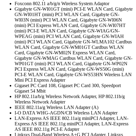
Foxconn 802.11 a/b/g/n Wireless System Adaptor
Gigabyte GN-WI01GT (mini) PCI-E WLAN Card, Gigabyte
GN-WI01HT (mini) PCI WLAN Card, Gigabyte GN-
WI03N (mini) PCI WLAN Card, Gigabyte GN-WI06N
(mini) PCI Express WLAN Card, Gigabyte GN-WI07HT
(mini) PCI-E WLAN Card, Gigabyte GN-WIAG/GN-
WPEAG (mini) PCI WLAN Card, Gigabyte GN-WIAH
(mini) PCI WLAN Card, Gigabyte GN-WLMA102 Cardbus
WLAN Card, Gigabyte GN-WM01GT Cardbus WLAN
Card, Gigabyte GN-WM02N Express WLAN Card,
Gigabyte GN-WMAG Cardbus WLAN Card, Gigabyte GN-
WP01GT (mini) PCI WLAN Card, Gigabyte GN-WP02N
PCI Express WLAN Card, Gigabyte GN-WS50G (mini)
PCI-E WLAN Card, Gigabyte GN-WS53HN Wireless LAN
Mini PCI Express Adapter
Gigaset PC Card 108, Gigaset PC Card 300, Speedport
Gigaset 54 Mbit
HP 802.11a/b/g Wireless Network Adapter, HP 802.11b/g
Wireless Network Adapter
IEEE 802.11a/g Wireless LAN Adapter (A)
I-O DATA WHG-AGDN/CB Wireless LAN Adapter
LAN-Express AS IEEE 802.11a/g miniPCI Adapter, LAN-
Express AS IEEE 802.11g miniPCI Adapter, LAN-Express
AS IEEE 802.11g PCI-E Adapter
Linksys Dual-Band Wireless A+G PCI Adapter, Linksys