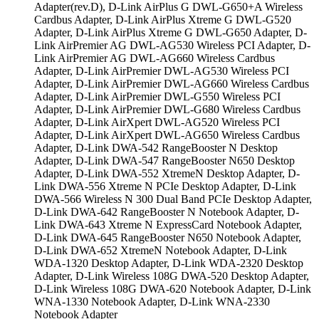
Adapter(rev.D), D-Link AirPlus G DWL-G650+A Wireless
Cardbus Adapter, D-Link AirPlus Xtreme G DWL-G520
Adapter, D-Link AirPlus Xtreme G DWL-G650 Adapter, D-
Link AirPremier AG DWL-AG530 Wireless PCI Adapter, D-
Link AirPremier AG DWL-AG660 Wireless Cardbus
Adapter, D-Link AirPremier DWL-AG530 Wireless PCI
Adapter, D-Link AirPremier DWL-AG660 Wireless Cardbus
Adapter, D-Link AirPremier DWL-G550 Wireless PCI
Adapter, D-Link AirPremier DWL-G680 Wireless Cardbus
Adapter, D-Link AirXpert DWL-AG520 Wireless PCI
Adapter, D-Link AirXpert DWL-AG650 Wireless Cardbus
Adapter, D-Link DWA-542 RangeBooster N Desktop
Adapter, D-Link DWA-547 RangeBooster N650 Desktop
Adapter, D-Link DWA-552 XtremeN Desktop Adapter, D-
Link DWA-556 Xtreme N PCIe Desktop Adapter, D-Link
DWA-566 Wireless N 300 Dual Band PCIe Desktop Adapter,
D-Link DWA-642 RangeBooster N Notebook Adapter, D-
Link DWA-643 Xtreme N ExpressCard Notebook Adapter,
D-Link DWA-645 RangeBooster N650 Notebook Adapter,
D-Link DWA-652 XtremeN Notebook Adapter, D-Link
WDA-1320 Desktop Adapter, D-Link WDA-2320 Desktop
Adapter, D-Link Wireless 108G DWA-520 Desktop Adapter,
D-Link Wireless 108G DWA-620 Notebook Adapter, D-Link
WNA-1330 Notebook Adapter, D-Link WNA-2330
Notebook Adapter