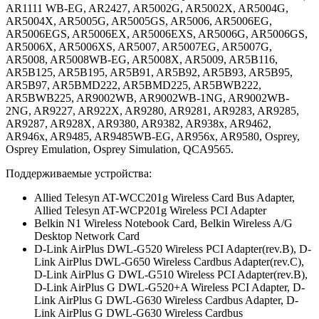
AR1111 WB-EG, AR2427, AR5002G, AR5002X, AR5004G,
AR5004X, AR5005G, AR5005GS, AR5006, AR5006EG,
AR5006EGS, AR5006EX, AR5006EXS, AR5006G, AR5006GS,
AR5006X, AR5006XS, AR5007, AR5007EG, AR5007G,
AR5008, AR5008WB-EG, AR5008X, AR5009, AR5B116,
AR5B125, AR5B195, AR5B91, AR5B92, AR5B93, AR5B95,
AR5B97, AR5BMD222, AR5BMD225, AR5BWB222,
AR5BWB225, AR9002WB, AR9002WB-1NG, AR9002WB-
2NG, AR9227, AR922X, AR9280, AR9281, AR9283, AR9285,
AR9287, AR928X, AR9380, AR9382, AR938x, AR9462,
AR946x, AR9485, AR9485WB-EG, AR956x, AR9580, Osprey,
Osprey Emulation, Osprey Simulation, QCA9565.
Поддерживаемые устройства:
Allied Telesyn AT-WCC201g Wireless Card Bus Adapter,
Allied Telesyn AT-WCP201g Wireless PCI Adapter
Belkin N1 Wireless Notebook Card, Belkin Wireless A/G
Desktop Network Card
D-Link AirPlus DWL-G520 Wireless PCI Adapter(rev.B), D-
Link AirPlus DWL-G650 Wireless Cardbus Adapter(rev.C),
D-Link AirPlus G DWL-G510 Wireless PCI Adapter(rev.B),
D-Link AirPlus G DWL-G520+A Wireless PCI Adapter, D-
Link AirPlus G DWL-G630 Wireless Cardbus Adapter, D-
Link AirPlus G DWL-G630 Wireless Cardbus