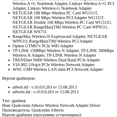
Wireless A+G Notebook Adapter, Linksys Wireless A+G PCI
Adapter, Linksys Wireless-G Notebook Adapter
NETGEAR 108 Mbps Wireless PC Card WG511T,
NETGEAR 108 Mbps Wireless PCI Adapter WG311T,
NETGEAR Double 108 Mbps Wireless PC Card WG511U,
NETGEAR RangeMax(TM) Wireless PC Card WPN511,
NETGEAR WN711
RangeMax Wireless-N Expresscard Adapter, NETGEAR
WPN311 RangeMax(TM) Wireless PCI Adapter
Option GTM67x PCIe WiFi Adapter
TP-LINK 150Mbps Wireless N Adapter, TP-LINK 300Mbps
Wireless N Adapter, TP-LINK Wireless N Adapter
TRENDnet N600 Wireless Dual Band PCIe Adapter
VIA 802.11b/g/n PCIe Wireless Network Adapter
WNC CM9 Wireless LAN mini-PCI Network Adapter
Версия драйверов:
athwb.inf
- v.10.0.0.263 от 15.08.2013
athwbx.inf
- v.10.0.0.263 от 15.08.2013
Тип:
драйвер
Имя:
Qualcomm Atheros Wireless Network Adapter Driver
Производитель:
Qualcomm Atheros
Версия драйвера (программы установщика):