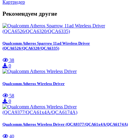
Картридер
Рекомендуем другие
Qualcomm Atheros Sparrow 11ad Wireless Driver
(QCA6526/QCA6320/QCA6335)
38
0
Qualcomm Atheros Wireless Driver
58
0
Qualcomm Atheros Wireless Driver (QCA9377/QCA61x4A/QCA6174A)
40