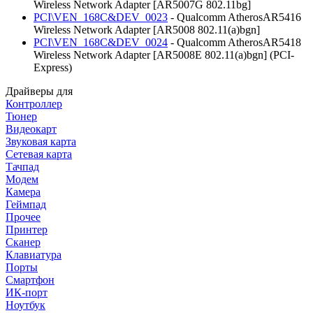
Wireless Network Adapter [AR5007G 802.11bg]
PCI\VEN_168C&DEV_0023
- Qualcomm AtherosAR5416
Wireless Network Adapter [AR5008 802.11(a)bgn]
PCI\VEN_168C&DEV_0024
- Qualcomm AtherosAR5418
Wireless Network Adapter [AR5008E 802.11(a)bgn] (PCI-
Express)
Драйверы для
Контроллер
Тюнер
Видеокарт
Звуковая карта
Сетевая карта
Тачпад
Модем
Камера
Геймпад
Прочее
Принтер
Сканер
Клавиатура
Порты
Смартфон
ИК-порт
Ноутбук