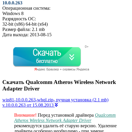
10.0.0.263
Операционная система:
Windows 8
Разрядность ОС:
32-bit (x86)
64-bit (x64)
Размер файла:
2.1 mb
Дата выхода:
2013-08-15
Скачать Qualcomm Atheros Wireless Network
Adapter Driver
win81-10.0.0.263-whql.zip- ручная установка (2.1 mb)
v.10.0.0.263 от 15.08.2013
Внимание!
Перед установкой драйвера
Qualcomm
Atheros Wireless Network Adapter Driver
рекомендутся удалить её старую версию. Удаление
драйвера особенно необходимо - при замене