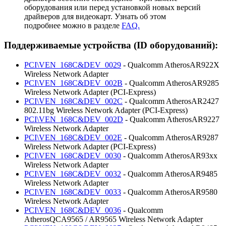
оборудования или перед установкой новых версий
драйверов для видеокарт. Узнать об этом
подробнее можно в разделе
FAQ.
Поддерживаемые устройства (ID оборудований):
PCI\VEN_168C&DEV_0029
- Qualcomm AtherosAR922X
Wireless Network Adapter
PCI\VEN_168C&DEV_002B
- Qualcomm AtherosAR9285
Wireless Network Adapter (PCI-Express)
PCI\VEN_168C&DEV_002C
- Qualcomm AtherosAR2427
802.11bg Wireless Network Adapter (PCI-Express)
PCI\VEN_168C&DEV_002D
- Qualcomm AtherosAR9227
Wireless Network Adapter
PCI\VEN_168C&DEV_002E
- Qualcomm AtherosAR9287
Wireless Network Adapter (PCI-Express)
PCI\VEN_168C&DEV_0030
- Qualcomm AtherosAR93xx
Wireless Network Adapter
PCI\VEN_168C&DEV_0032
- Qualcomm AtherosAR9485
Wireless Network Adapter
PCI\VEN_168C&DEV_0033
- Qualcomm AtherosAR9580
Wireless Network Adapter
PCI\VEN_168C&DEV_0036
- Qualcomm
AtherosQCA9565 / AR9565 Wireless Network Adapter