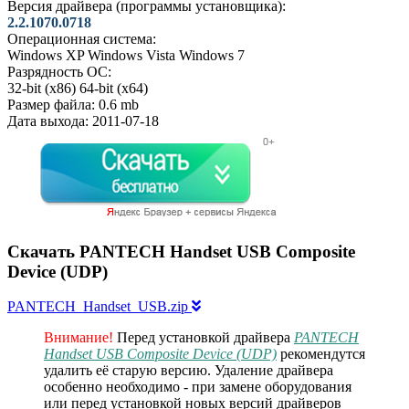
Версия драйвера (программы установщика):
2.2.1070.0718
Операционная система:
Windows XP
Windows Vista
Windows 7
Разрядность ОС:
32-bit (x86)
64-bit (x64)
Размер файла:
0.6 mb
Дата выхода:
2011-07-18
Скачать PANTECH Handset USB Composite
Device (UDP)
PANTECH_Handset_USB.zip
Внимание!
Перед установкой драйвера
PANTECH
Handset USB Composite Device (UDP)
рекомендутся
удалить её старую версию. Удаление драйвера
особенно необходимо - при замене оборудования
или перед установкой новых версий драйверов