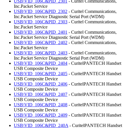
USB\VID_106C&PID_2301
- Curitel Communications,
Inc.Packet Service
USB\VID_106C&PID_2302
- Curitel Communications,
Inc.Packet Service Diagnostic Serial Port (WDM)
USB\VID_106C&PID_2303
- Curitel Communications,
Inc.Packet Service
USB\VID_106C&PID_2401
- Curitel Communications,
Inc.Packet Service Diagnostic Serial Port (WDM)
USB\VID_106C&PID_2402
- Curitel Communications,
Inc.Packet Service
USB\VID_106C&PID_2403
- Curitel Communications,
Inc.Packet Service Diagnostic Serial Port (WDM)
USB\VID_106C&PID_2404
- CuritelPANTECH Handset
USB Composite Device
USB\VID_106C&PID_2405
- CuritelPANTECH Handset
USB Composite Device
USB\VID_106C&PID_2406
- CuritelPANTECH Handset
USB Composite Device
USB\VID_106C&PID_2407
- CuritelPANTECH Handset
USB Composite Device
USB\VID_106C&PID_2408
- CuritelPANTECH Handset
USB Composite Device
USB\VID_106C&PID_2409
- CuritelPANTECH Handset
USB Composite Device
USB\VID_106C&PID_240A
- CuritelPANTECH Handset