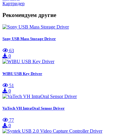
Картридер
Рекомендуем другие
Sony USB Mass Storage Driver
63
0
WIBU USB Key Driver
51
0
VaTech VH IntraOral Sensor Driver
77
0