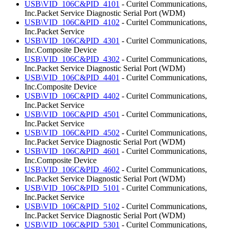
USB\VID_106C&PID_4101
- Curitel Communications,
Inc.Packet Service Diagnostic Serial Port (WDM)
USB\VID_106C&PID_4102
- Curitel Communications,
Inc.Packet Service
USB\VID_106C&PID_4301
- Curitel Communications,
Inc.Composite Device
USB\VID_106C&PID_4302
- Curitel Communications,
Inc.Packet Service Diagnostic Serial Port (WDM)
USB\VID_106C&PID_4401
- Curitel Communications,
Inc.Composite Device
USB\VID_106C&PID_4402
- Curitel Communications,
Inc.Packet Service
USB\VID_106C&PID_4501
- Curitel Communications,
Inc.Packet Service
USB\VID_106C&PID_4502
- Curitel Communications,
Inc.Packet Service Diagnostic Serial Port (WDM)
USB\VID_106C&PID_4601
- Curitel Communications,
Inc.Composite Device
USB\VID_106C&PID_4602
- Curitel Communications,
Inc.Packet Service Diagnostic Serial Port (WDM)
USB\VID_106C&PID_5101
- Curitel Communications,
Inc.Packet Service
USB\VID_106C&PID_5102
- Curitel Communications,
Inc.Packet Service Diagnostic Serial Port (WDM)
USB\VID_106C&PID_5301
- Curitel Communications,