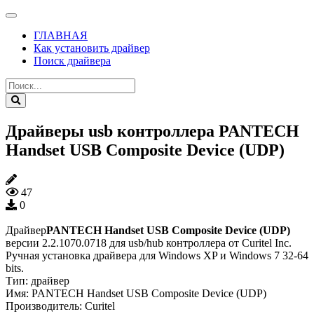
ГЛАВНАЯ
Как установить драйвер
Поиск драйвера
Драйверы usb контроллера PANTECH
Handset USB Composite Device (UDP)
47
0
Драйвер
PANTECH Handset USB Composite Device (UDP)
версии 2.2.1070.0718 для usb/hub контроллера от Curitel Inc.
Ручная установка драйвера для Windows XP и Windows 7 32-64
bits.
Тип:
драйвер
Имя:
PANTECH Handset USB Composite Device (UDP)
Производитель:
Curitel