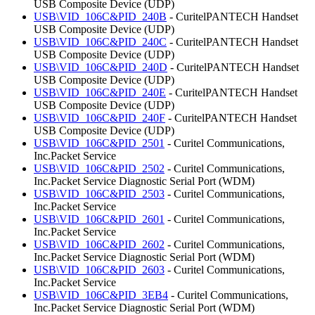
USB Composite Device (UDP)
USB\VID_106C&PID_240B
- CuritelPANTECH Handset
USB Composite Device (UDP)
USB\VID_106C&PID_240C
- CuritelPANTECH Handset
USB Composite Device (UDP)
USB\VID_106C&PID_240D
- CuritelPANTECH Handset
USB Composite Device (UDP)
USB\VID_106C&PID_240E
- CuritelPANTECH Handset
USB Composite Device (UDP)
USB\VID_106C&PID_240F
- CuritelPANTECH Handset
USB Composite Device (UDP)
USB\VID_106C&PID_2501
- Curitel Communications,
Inc.Packet Service
USB\VID_106C&PID_2502
- Curitel Communications,
Inc.Packet Service Diagnostic Serial Port (WDM)
USB\VID_106C&PID_2503
- Curitel Communications,
Inc.Packet Service
USB\VID_106C&PID_2601
- Curitel Communications,
Inc.Packet Service
USB\VID_106C&PID_2602
- Curitel Communications,
Inc.Packet Service Diagnostic Serial Port (WDM)
USB\VID_106C&PID_2603
- Curitel Communications,
Inc.Packet Service
USB\VID_106C&PID_3EB4
- Curitel Communications,
Inc.Packet Service Diagnostic Serial Port (WDM)