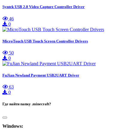
Syntek USB 2.0 Video Capture Controller Driver
46
0
MicroTouch USB Touch Screen Controller Drivers
50
0
FuJian Newland Payment USB2UART Driver
63
0
Где найти папку .minecraft?
Windows: