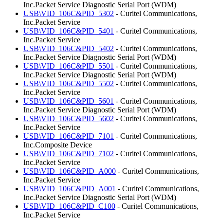
Inc.Packet Service Diagnostic Serial Port (WDM)
USB\VID_106C&PID_5302
- Curitel Communications,
Inc.Packet Service
USB\VID_106C&PID_5401
- Curitel Communications,
Inc.Packet Service
USB\VID_106C&PID_5402
- Curitel Communications,
Inc.Packet Service Diagnostic Serial Port (WDM)
USB\VID_106C&PID_5501
- Curitel Communications,
Inc.Packet Service Diagnostic Serial Port (WDM)
USB\VID_106C&PID_5502
- Curitel Communications,
Inc.Packet Service
USB\VID_106C&PID_5601
- Curitel Communications,
Inc.Packet Service Diagnostic Serial Port (WDM)
USB\VID_106C&PID_5602
- Curitel Communications,
Inc.Packet Service
USB\VID_106C&PID_7101
- Curitel Communications,
Inc.Composite Device
USB\VID_106C&PID_7102
- Curitel Communications,
Inc.Packet Service
USB\VID_106C&PID_A000
- Curitel Communications,
Inc.Packet Service
USB\VID_106C&PID_A001
- Curitel Communications,
Inc.Packet Service Diagnostic Serial Port (WDM)
USB\VID_106C&PID_C100
- Curitel Communications,
Inc.Packet Service