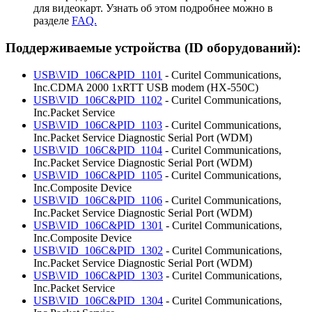
для видеокарт. Узнать об этом подробнее можно в
разделе
FAQ.
Поддерживаемые устройства (ID оборудований):
USB\VID_106C&PID_1101
- Curitel Communications,
Inc.CDMA 2000 1xRTT USB modem (HX-550C)
USB\VID_106C&PID_1102
- Curitel Communications,
Inc.Packet Service
USB\VID_106C&PID_1103
- Curitel Communications,
Inc.Packet Service Diagnostic Serial Port (WDM)
USB\VID_106C&PID_1104
- Curitel Communications,
Inc.Packet Service Diagnostic Serial Port (WDM)
USB\VID_106C&PID_1105
- Curitel Communications,
Inc.Composite Device
USB\VID_106C&PID_1106
- Curitel Communications,
Inc.Packet Service Diagnostic Serial Port (WDM)
USB\VID_106C&PID_1301
- Curitel Communications,
Inc.Composite Device
USB\VID_106C&PID_1302
- Curitel Communications,
Inc.Packet Service Diagnostic Serial Port (WDM)
USB\VID_106C&PID_1303
- Curitel Communications,
Inc.Packet Service
USB\VID_106C&PID_1304
- Curitel Communications,