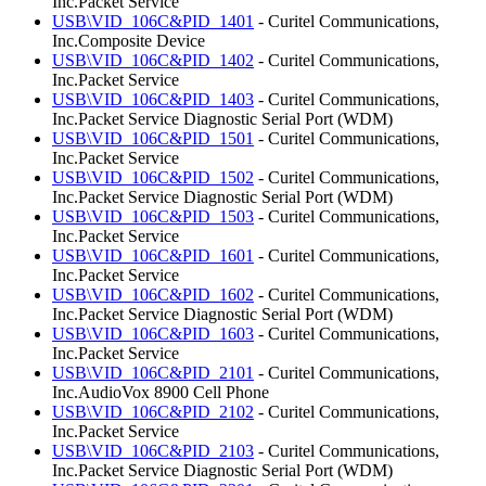
Inc.Packet Service
USB\VID_106C&PID_1401
- Curitel Communications,
Inc.Composite Device
USB\VID_106C&PID_1402
- Curitel Communications,
Inc.Packet Service
USB\VID_106C&PID_1403
- Curitel Communications,
Inc.Packet Service Diagnostic Serial Port (WDM)
USB\VID_106C&PID_1501
- Curitel Communications,
Inc.Packet Service
USB\VID_106C&PID_1502
- Curitel Communications,
Inc.Packet Service Diagnostic Serial Port (WDM)
USB\VID_106C&PID_1503
- Curitel Communications,
Inc.Packet Service
USB\VID_106C&PID_1601
- Curitel Communications,
Inc.Packet Service
USB\VID_106C&PID_1602
- Curitel Communications,
Inc.Packet Service Diagnostic Serial Port (WDM)
USB\VID_106C&PID_1603
- Curitel Communications,
Inc.Packet Service
USB\VID_106C&PID_2101
- Curitel Communications,
Inc.AudioVox 8900 Cell Phone
USB\VID_106C&PID_2102
- Curitel Communications,
Inc.Packet Service
USB\VID_106C&PID_2103
- Curitel Communications,
Inc.Packet Service Diagnostic Serial Port (WDM)