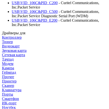
USB\VID_106C&PID_C200
- Curitel Communications,
Inc.Packet Service
USB\VID_106C&PID_C500
- Curitel Communications,
Inc.Packet Service Diagnostic Serial Port (WDM)
USB\VID_106C&PID_E200
- Curitel Communications,
Inc.Packet Service
Драйверы для
Контроллер
Тюнер
Видеокарт
Звуковая карта
Сетевая карта
Тачпад
Модем
Камера
Геймпад
Прочее
Принтер
Сканер
Клавиатура
Порты
Смартфон
ИК-порт
Ноутбук